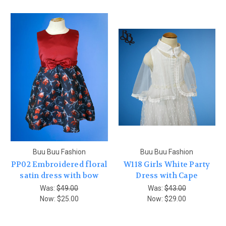
Buu Buu Fashion
Buu Buu Fashion
PP02 Embroidered floral
W118 Girls White Party
satin dress with bow
Dress with Cape
Was:
$49.00
Was:
$43.00
Now:
$25.00
Now:
$29.00