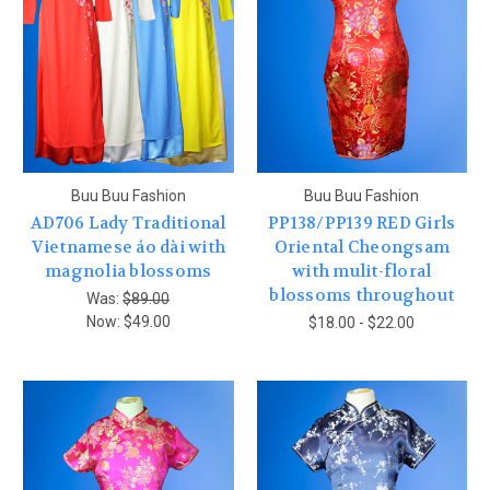
Buu Buu Fashion
Buu Buu Fashion
AD706 Lady Traditional
PP138/PP139 RED Girls
Vietnamese áo dài with
Oriental Cheongsam
magnolia blossoms
with mulit-floral
blossoms throughout
Was:
$89.00
Now:
$49.00
$18.00 - $22.00