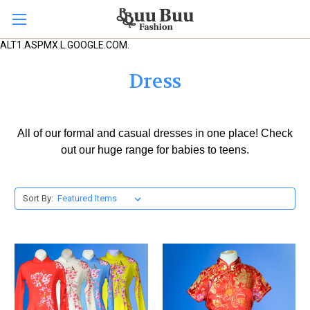
ALT1.ASPMX.L.GOOGLE.COM.
Dress
All of our formal and casual dresses in one place! Check
out our huge range for babies to teens.
Sort By: