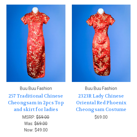
Buu Buu Fashion
Buu Buu Fashion
257 Traditional Chinese
2323R Lady Chinese
Cheongsam in 2pcs Top
Oriental Red Phoenix
and skirt for ladies
Cheongsam Costume
MSRP:
$59.00
$69.00
Was:
$69.00
Now:
$49.00