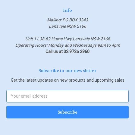
Info
Mailing: PO BOX 3243
Lansvale NSW 2166
Unit 11,38-62 Hume Hwy Lansvale NSW 2166
Operating Hours: Monday and Wednesdays 9am to 4pm
Call us at 02 9726 2960
Subscribe to our newsletter
Get the latest updates on new products and upcoming sales
Email
Address