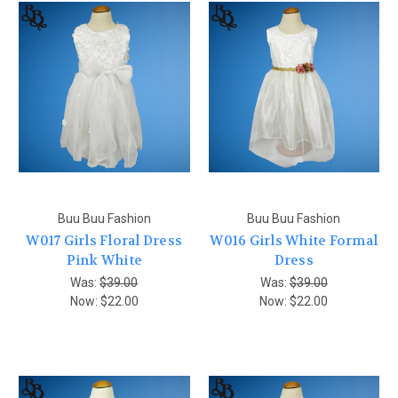
Buu Buu Fashion
Buu Buu Fashion
W017 Girls Floral Dress
W016 Girls White Formal
Pink White
Dress
Was:
$39.00
Was:
$39.00
Now:
$22.00
Now:
$22.00