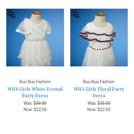
Buu Buu Fashion
Buu Buu Fashion
W116 Girls White Formal
W115 Girls Floral Party
Party Dress
Dress
Was:
$39.00
Was:
$35.00
Now:
$22.00
Now:
$22.00