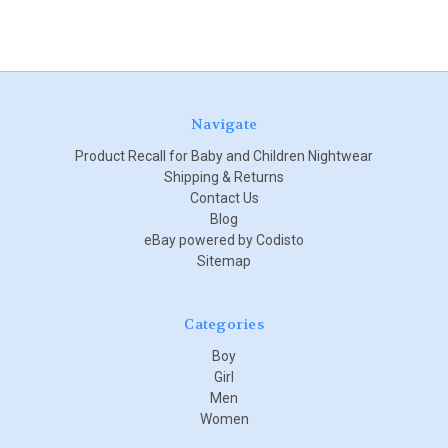
Navigate
Product Recall for Baby and Children Nightwear
Shipping & Returns
Contact Us
Blog
eBay powered by Codisto
Sitemap
Categories
Boy
Girl
Men
Women