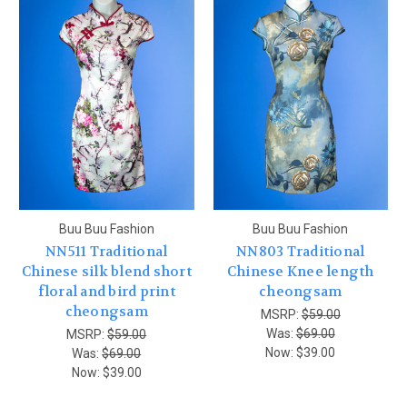
Buu Buu Fashion
Buu Buu Fashion
NN511 Traditional
NN803 Traditional
Chinese silk blend short
Chinese Knee length
floral and bird print
cheongsam
cheongsam
MSRP:
$59.00
Was:
$69.00
MSRP:
$59.00
Now:
$39.00
Was:
$69.00
Now:
$39.00