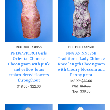
Buu Buu Fashion
Buu Buu Fashion
PP138/PP139H Girls
NN802/ NN676B
Oriental Chinese
Traditional Lady Chinese
Cheongsam with pink
Knee length Cheongsam
and yellow lotus
with Cherry blossom and
embroidered flowers
Peony print
throughout
MSRP:
$59.00
Was:
$69.00
$18.00 - $22.00
Now:
$39.00