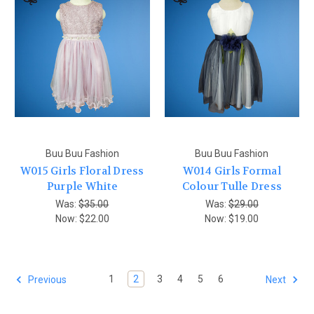
Buu Buu Fashion
Buu Buu Fashion
W015 Girls Floral Dress
W014 Girls Formal
Purple White
Colour Tulle Dress
Was:
$35.00
Was:
$29.00
Now:
$22.00
Now:
$19.00
1
2
3
4
5
6
Previous
Next