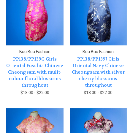
Buu Buu Fashion
Buu Buu Fashion
PP138/PP139G Girls
PP138/PP139J Girls
Oriental Fuschia Chinese
Oriental Navy Chinese
Cheongsam with mulit-
Cheongsam with silver
colour floral blossoms
cherry blossoms
throughout
throughout
$18.00 - $22.00
$18.00 - $22.00