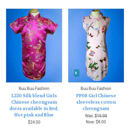
Buu Buu Fashion
Buu Buu Fashion
L220 Silk blend Girls
PP08 Girl Chinese
Chinese cheongsam
sleeveless cotton
dress available in Red,
cheongsam
Hot pink and Blue
Was:
$15.00
Now:
$8.00
$24.00