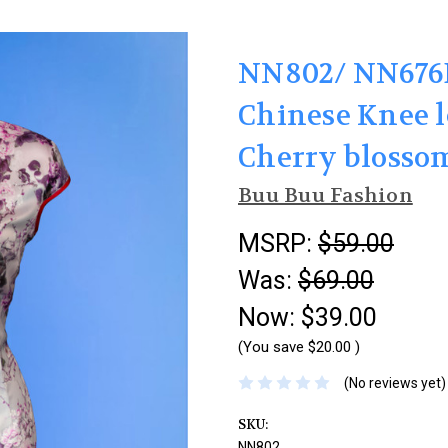
NN802/ NN676B
Chinese Knee 
Cherry blosso
Buu Buu Fashion
MSRP:
$59.00
Was:
$69.00
Now:
$39.00
(You save
$20.00
)
(No reviews yet)
SKU:
NN802