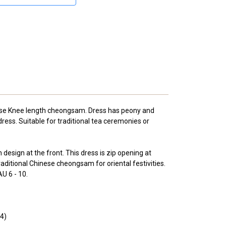
se Knee length cheongsam. Dress has peony and
ress. Suitable for traditional tea ceremonies or
design at the front. This dress is zip opening at
raditional Chinese cheongsam for oriental festivities.
U 6 - 10.
14)