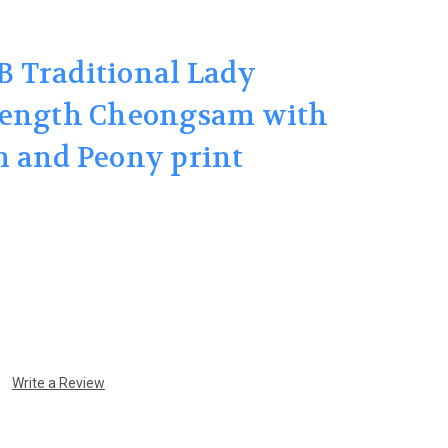
 Traditional Lady
length Cheongsam with
m and Peony print
Write a Review