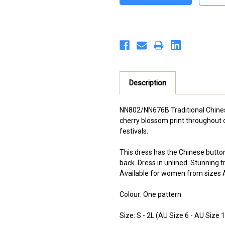
Description
NN802/NN676B Traditional Chine
cherry blossom print throughout d
festivals.
This dress has the Chinese button 
back. Dress in unlined. Stunning t
Available for women from sizes A
Colour: One pattern
Size: S - 2L (AU Size 6 - AU Size 