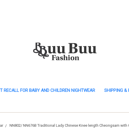
T RECALL FOR BABY AND CHILDREN NIGHTWEAR
SHIPPING &
ar
NN802/ NN676B Traditional Lady Chinese Knee length Cheongsam with C