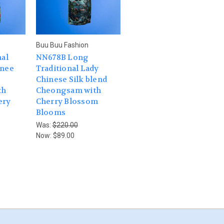
Buu Buu Fashion
nal
NN678B Long
Knee
Traditional Lady
Chinese Silk blend
th
Cheongsam with
ery
Cherry Blossom
Blooms
Was:
$220.00
Now:
$89.00