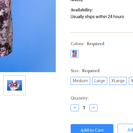
Availability:
Usually ships within 24 hours
Colour:
Required
Size:
Required
Medium
Large
XLarge
Current
Quantity:
Stock:
Decrease
Increase
Quantity:
Quantity:
Ad