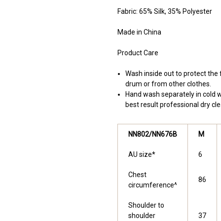
Fabric: 65% Silk, 35% Polyester
Made in China
Product Care
Wash inside out to protect th
drum or from other clothes.
Hand wash separately in cold wa
best result professional dry cle
NN802/NN676B
M
AU size*
6
Chest
86
circumference^
Shoulder to
shoulder
37