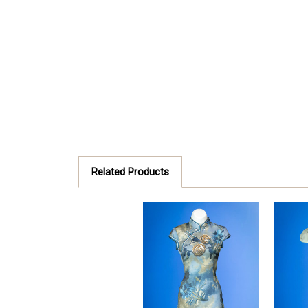
Related Products