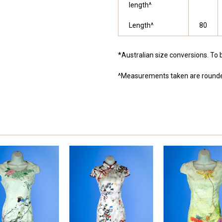
length^
Length^
80
*Australian size conversions. To 
^Measurements taken are rounde