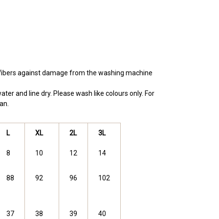
e fibers against damage from the washing machine
ter and line dry. Please wash like colours only. For
an.
L
XL
2L
3L
8
10
12
14
88
92
96
102
37
38
39
40