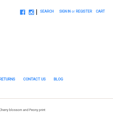
|
SEARCH
SIGN IN
or
REGISTER
CART
 RETURNS
CONTACT US
BLOG
herry blossom and Peony print