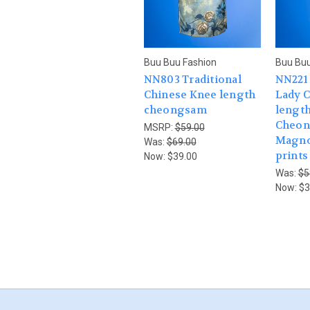
Buu Buu Fashion
Buu Buu
NN803 Traditional
NN221 
Chinese Knee length
Lady 
cheongsam
length
Cheon
MSRP:
$59.00
Magnol
Was:
$69.00
prints
Now:
$39.00
Was:
$5
Now:
$3