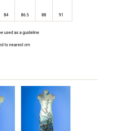
84
86.5
88
91
be used as a guideline
d to nearest cm