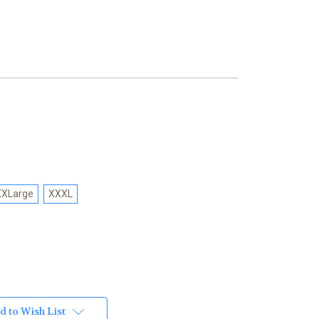
XXLarge
XXXL
d to Wish List