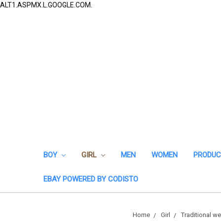
ALT1.ASPMX.L.GOOGLE.COM.
BOY
GIRL
MEN
WOMEN
PRODUC
EBAY POWERED BY CODISTO
Home
Girl
Traditional we