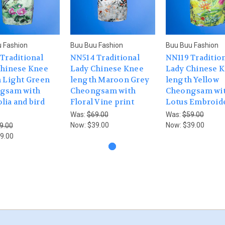
 Fashion
Buu Buu Fashion
Buu Buu Fashion
Traditional
NN514 Traditional
NN119 Traditio
Chinese Knee
Lady Chinese Knee
Lady Chinese 
 Light Green
length Maroon Grey
length Yellow
gsam with
Cheongsam with
Cheongsam wi
ia and bird
Floral Vine print
Lotus Embroid
Was:
$69.00
Was:
$59.00
Now:
$39.00
Now:
$39.00
9.00
9.00