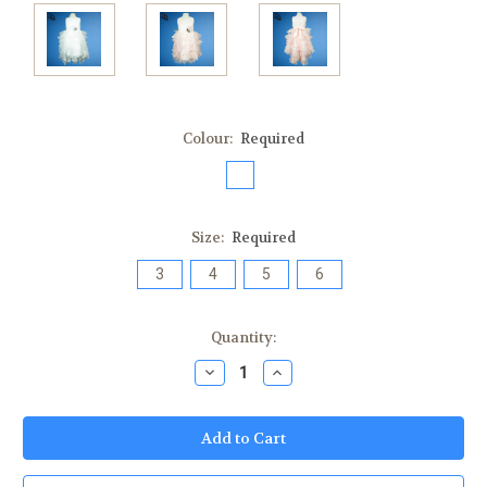
Colour:
Required
Size:
Required
3
4
5
6
Current
Quantity:
Stock:
Decrease
Increase
Quantity:
Quantity: