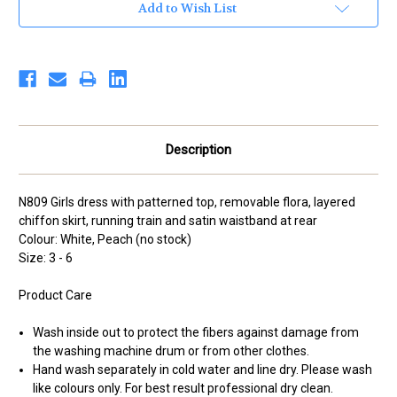
Add to Wish List
Description
N809 Girls dress with patterned top, removable flora, layered
chiffon skirt, running train and satin waistband at rear
Colour: White, Peach (no stock)
Size: 3 - 6
Product Care
Wash inside out to protect the fibers against damage from
the washing machine drum or from other clothes.
Hand wash separately in cold water and line dry. Please wash
like colours only. For best result professional dry clean.