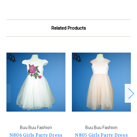
Related Products
Buu Buu Fashion
Buu Buu Fashion
N806 Girls Party Dress
N805 Girls Party Dress