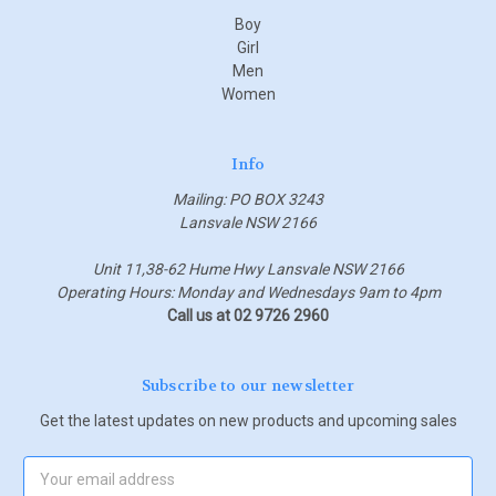
Boy
Girl
Men
Women
Info
Mailing: PO BOX 3243
Lansvale NSW 2166
Unit 11,38-62 Hume Hwy Lansvale NSW 2166
Operating Hours: Monday and Wednesdays 9am to 4pm
Call us at 02 9726 2960
Subscribe to our newsletter
Get the latest updates on new products and upcoming sales
Email
Address