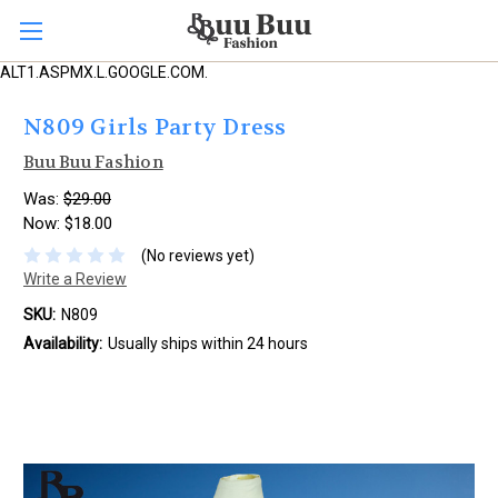
ALT1.ASPMX.L.GOOGLE.COM.
N809 Girls Party Dress
Buu Buu Fashion
Was:
$29.00
Now:
$18.00
(No reviews yet)
Write a Review
SKU:
N809
Availability:
Usually ships within 24 hours