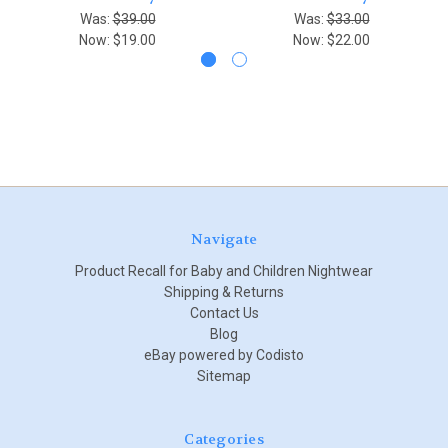
Was:
$39.00
Was:
$33.00
Now:
$19.00
Now:
$22.00
Navigate
Product Recall for Baby and Children Nightwear
Shipping & Returns
Contact Us
Blog
eBay powered by Codisto
Sitemap
Categories